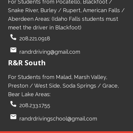
For Students from Pocatello, Blackfoot /
Snake River, Burley / Rupert, American Falls /
Aberdeen Areas: (Idaho Falls students must
meet the driver in Blackfoot)
208.221.0918
randrdriving@gmail.com
R&R South
For Students from Malad, Marsh Valley,
Preston / West Side, Soda Springs / Grace,
Bear Lake Areas:
208.233.1755
randrdrivingschool@gmail.com