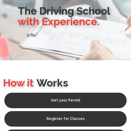
The Driving School
with Experience.
How it
Works
Get your Permit
Register for Classes