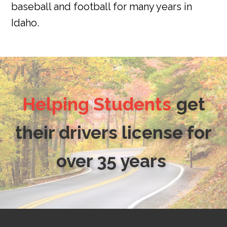
baseball and football for many years in
Idaho.
Helping Students
get
their drivers license for
over 35 years