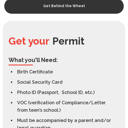
Get Behind the Wheel
Get your
Permit
What you'll Need:
Birth Certificate
Social Security Card
Photo ID (Passport, School ID, etc.)
VOC (verification of Compliance/Letter
from teen’s school.)
Must be accompanied by a parent and/or
legal guardian