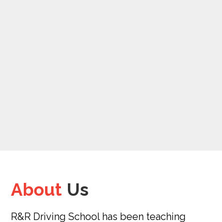
About
Us
R&R Driving School has been teaching