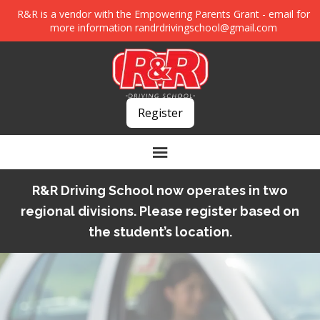
R&R is a vendor with the Empowering Parents Grant - email for
more information
randrdrivingschool@gmail.com
Register
R&R Driving School now operates in two
regional divisions. Please register based on
the student’s location.