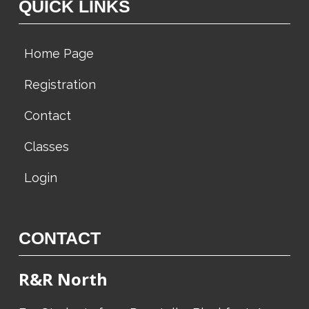
QUICK LINKS
Home Page
Registration
Contact
Classes
Login
CONTACT
R&R North