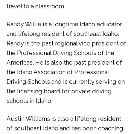
travel to a classroom.
Randy Willie is a longtime Idaho educator
and lifelong resident of southeast Idaho.
Randy is the past regional vice president of
the Professional Driving Schools of the
Americas. He is also the past president of
the Idaho Association of Professional
Driving Schools and is currently serving on
the licensing board for private driving
schools in Idaho.
Austin Williams is also a lifelong resident
of southeast Idaho and has been coaching