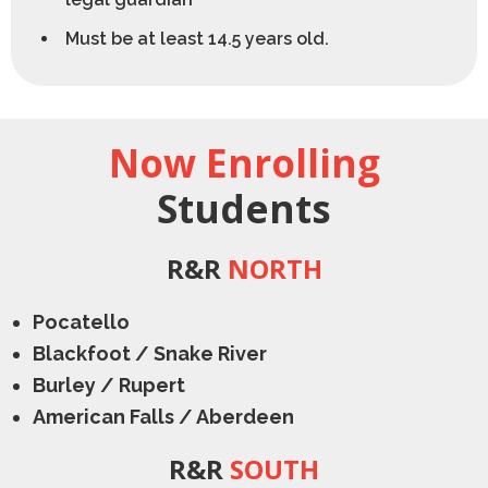
Must be at least 14.5 years old.
Now Enrolling
Students
R&R
NORTH
Pocatello
Blackfoot / Snake River
Burley / Rupert
American Falls / Aberdeen
R&R
SOUTH