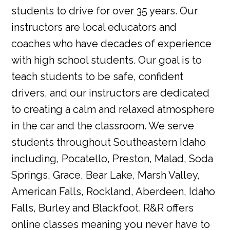
students to drive for over 35 years. Our
instructors are local educators and
coaches who have decades of experience
with high school students. Our goal is to
teach students to be safe, confident
drivers, and our instructors are dedicated
to creating a calm and relaxed atmosphere
in the car and the classroom. We serve
students throughout Southeastern Idaho
including, Pocatello, Preston, Malad, Soda
Springs, Grace, Bear Lake, Marsh Valley,
American Falls, Rockland, Aberdeen, Idaho
Falls, Burley and Blackfoot. R&R offers
online classes meaning you never have to