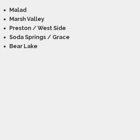
Malad
Marsh Valley
Preston / West Side
Soda Springs / Grace
Bear Lake