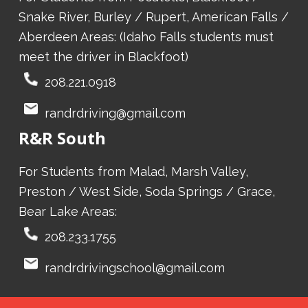
Snake River, Burley / Rupert, American Falls /
Aberdeen Areas: (Idaho Falls students must
meet the driver in Blackfoot)
208.221.0918
randrdriving@gmail.com
R&R South
For Students from Malad, Marsh Valley,
Preston / West Side, Soda Springs / Grace,
Bear Lake Areas:
208.233.1755
randrdrivingschool@gmail.com