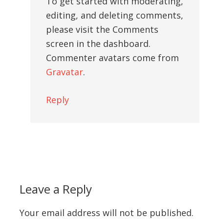
To get started with moderating,
editing, and deleting comments,
please visit the Comments
screen in the dashboard.
Commenter avatars come from
Gravatar
.
Reply
Leave a Reply
Your email address will not be published.