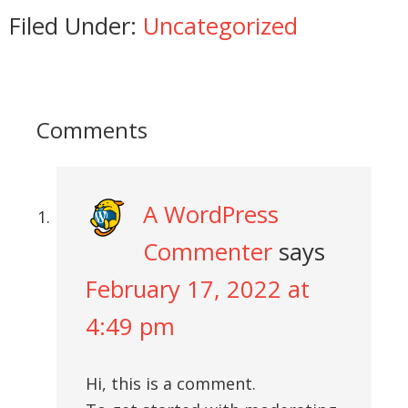
Filed Under:
Uncategorized
Comments
A WordPress
Commenter
says
February 17, 2022 at
4:49 pm
Hi, this is a comment.