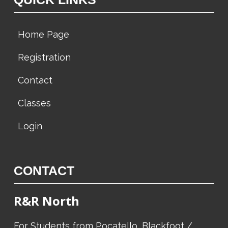
Home Page
Registration
Contact
Classes
Login
CONTACT
R&R North
For Students from Pocatello, Blackfoot /