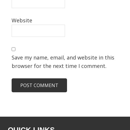
Website
Save my name, email, and website in this
browser for the next time I comment.
QUICK LINKS