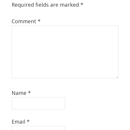
Required fields are marked
*
Comment
*
Name
*
Email
*