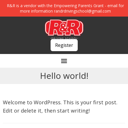
R&R is a vendor with the Empowering Parents Grant - email for
more information
randrdrivingschool@gmail.com
Register
Hello world!
Welcome to WordPress. This is your first post.
Edit or delete it, then start writing!