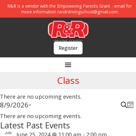
R&R is a vendor with the Empowering Parents Grant - email for
more information
randrdrivingschool@gmail.com
Register
Class
There are no upcoming events.
8/9/2026
E
E
S
M
E
C
S
v
O
v
A
There are no upcoming events.
N
a
R
e
e
Latest Past Events
e
T
C
H
n
l
l
H
n
JUN
June 25, 2024 @ 11:00 am
-
2:00 pm