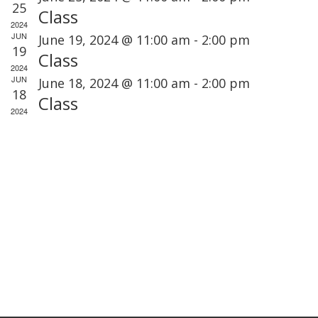
t
e
25
e
Class
t
V
2024
c
n
JUN
s
June 19, 2024 @ 11:00 am
-
2:00 pm
i
t
19
d
Class
S
e
d
2024
a
JUN
June 18, 2024 @ 11:00 am
-
2:00 pm
e
a
18
Class
r
s
a
t
2024
o
r
e
a
f
.
c
v
E
h
i
v
a
g
e
n
a
n
d
t
t
i
V
s
o
i
n
e