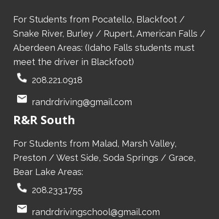
For Students from Pocatello, Blackfoot /
Snake River, Burley / Rupert, American Falls /
Aberdeen Areas: (Idaho Falls students must
meet the driver in Blackfoot)
208.221.0918
randrdriving@gmail.com
R&R South
For Students from Malad, Marsh Valley,
Preston / West Side, Soda Springs / Grace,
Bear Lake Areas:
208.233.1755
randrdrivingschool@gmail.com