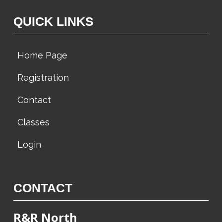
w
QUICK LINKS
s
N
Home Page
a
v
Registration
i
Contact
g
a
Classes
t
Login
i
o
n
CONTACT
R&R North